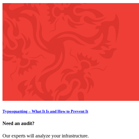
Typosquatting – What It Is and How to Prevent It
Need an audit?
Our experts will analyze your infrastructure.