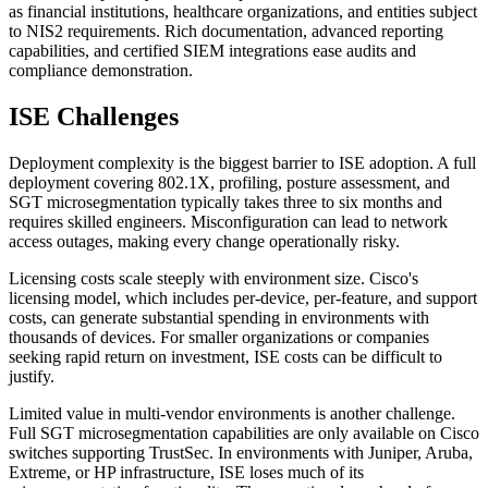
as financial institutions, healthcare organizations, and entities subject
to NIS2 requirements. Rich documentation, advanced reporting
capabilities, and certified SIEM integrations ease audits and
compliance demonstration.
ISE Challenges
Deployment complexity is the biggest barrier to ISE adoption. A full
deployment covering 802.1X, profiling, posture assessment, and
SGT microsegmentation typically takes three to six months and
requires skilled engineers. Misconfiguration can lead to network
access outages, making every change operationally risky.
Licensing costs scale steeply with environment size. Cisco's
licensing model, which includes per-device, per-feature, and support
costs, can generate substantial spending in environments with
thousands of devices. For smaller organizations or companies
seeking rapid return on investment, ISE costs can be difficult to
justify.
Limited value in multi-vendor environments is another challenge.
Full SGT microsegmentation capabilities are only available on Cisco
switches supporting TrustSec. In environments with Juniper, Aruba,
Extreme, or HP infrastructure, ISE loses much of its