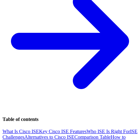
Table of contents
What Is Cisco ISE
Key Cisco ISE Features
Who ISE Is Right For
ISE
Challenges
Alternatives to Cisco ISE
Comparison Table
How to