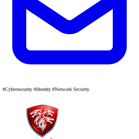
#Cybersecurity
#Identity
#Network Security