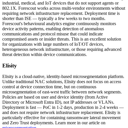
industrial, medical, and IoT devices that do not support agents or
802.1X. Forescout works across multi-vendor environments without
requiring network infrastructure replacement. Deployment time is
shorter than ISE — typically a few weeks to two months.
Forescout's behavioural analytics engine continuously monitors
device activity patterns, enabling detection of anomalous
communications and protocol misuse that could indicate
compromised assets or insider threats. This is an excellent solution
for organizations with large numbers of IoT/OT devices,
heterogeneous network infrastructure, or those requiring advanced
threat detection within device communications.
Elisity
Elisity is a cloud-native, identity-based microsegmentation platform.
Unlike traditional NAC solutions, Elisity does not focus on access
control at device connection time, but on continuous
microsegmentation of east-west traffic between network segments.
Policies are based on user and device identity (from Active
Directory or Microsoft Entra ID), not IP addresses or VLANs.
Deployment is fast — PoC in 1-2 days, production in 2-4 weeks —
and does not require network infrastructure replacement. Elisity is
particularly effective for containing ransomware lateral movement
and Zero Trust deployments. Learn more in our article on
microsegmentation
.