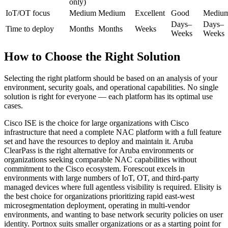
only)
IoT/OT focus
Medium
Medium
Excellent
Good
Mediu
Days–
Days–
Time to deploy
Months
Months
Weeks
Weeks
Weeks
How to Choose the Right Solution
Selecting the right platform should be based on an analysis of your
environment, security goals, and operational capabilities. No single
solution is right for everyone — each platform has its optimal use
cases.
Cisco ISE is the choice for large organizations with Cisco
infrastructure that need a complete NAC platform with a full feature
set and have the resources to deploy and maintain it. Aruba
ClearPass is the right alternative for Aruba environments or
organizations seeking comparable NAC capabilities without
commitment to the Cisco ecosystem. Forescout excels in
environments with large numbers of IoT, OT, and third-party
managed devices where full agentless visibility is required. Elisity is
the best choice for organizations prioritizing rapid east-west
microsegmentation deployment, operating in multi-vendor
environments, and wanting to base network security policies on user
identity. Portnox suits smaller organizations or as a starting point for