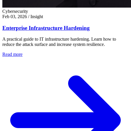
Cybersecurity
Feb 03, 2026
/
Insight
Enterprise Infrastructure Hardening
A practical guide to IT infrastructure hardening. Learn how to
reduce the attack surface and increase system resilience.
Read more