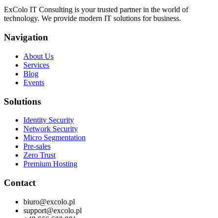
ExColo IT Consulting is your trusted partner in the world of
technology. We provide modern IT solutions for business.
Navigation
About Us
Services
Blog
Events
Solutions
Identity Security
Network Security
Micro Segmentation
Pre-sales
Zero Trust
Premium Hosting
Contact
biuro@excolo.pl
support@excolo.pl