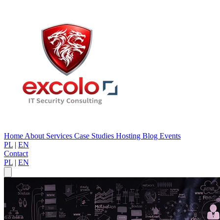
Home
About
Services
Case Studies
Hosting
Blog
Events
PL
|
EN
Contact
PL
|
EN