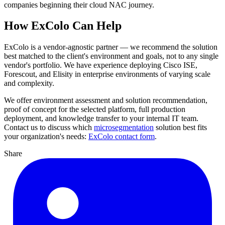
companies beginning their cloud NAC journey.
How ExColo Can Help
ExColo is a vendor-agnostic partner — we recommend the solution
best matched to the client's environment and goals, not to any single
vendor's portfolio. We have experience deploying Cisco ISE,
Forescout, and Elisity in enterprise environments of varying scale
and complexity.
We offer environment assessment and solution recommendation,
proof of concept for the selected platform, full production
deployment, and knowledge transfer to your internal IT team.
Contact us to discuss which
microsegmentation
solution best fits
your organization's needs:
ExColo contact form
.
Share