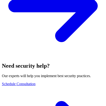
Need security help?
Our experts will help you implement best security practices.
Schedule Consultation