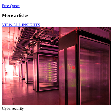
Free Quote
More articles
VIEW ALL INSIGHTS
Cybersecurity