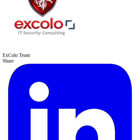
ExColo Team
Share