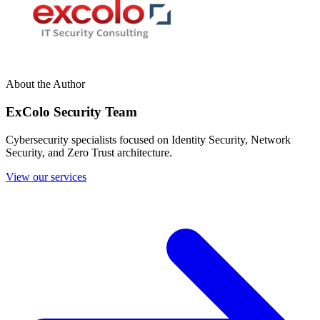
About the Author
ExColo Security Team
Cybersecurity specialists focused on Identity Security, Network
Security, and Zero Trust architecture.
View our services