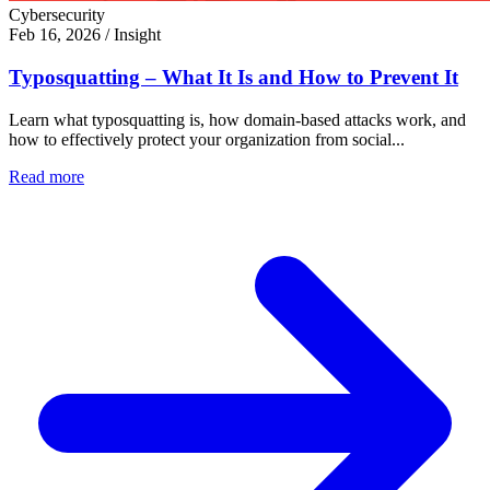
Cybersecurity
Feb 16, 2026
/
Insight
Typosquatting – What It Is and How to Prevent It
Learn what typosquatting is, how domain-based attacks work, and
how to effectively protect your organization from social...
Read more