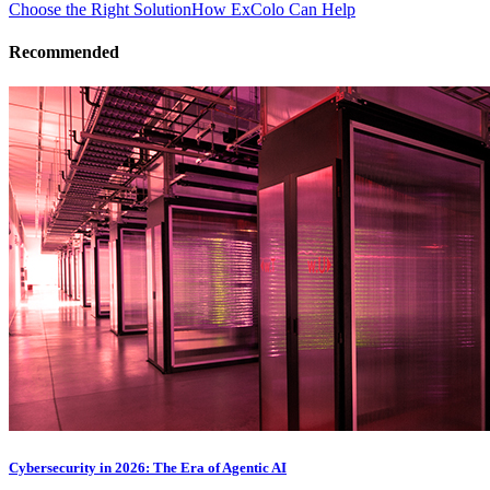
Choose the Right Solution
How ExColo Can Help
Recommended
Cybersecurity in 2026: The Era of Agentic AI