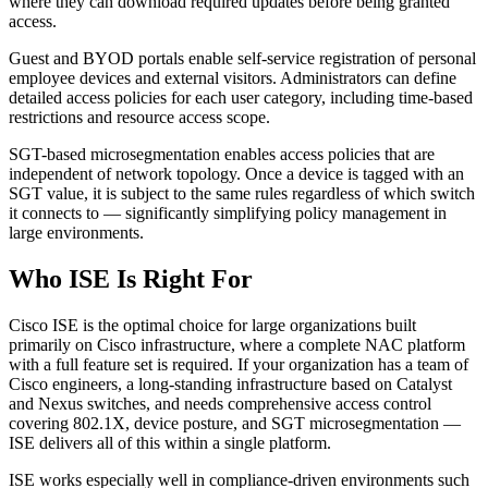
where they can download required updates before being granted
access.
Guest and BYOD portals enable self-service registration of personal
employee devices and external visitors. Administrators can define
detailed access policies for each user category, including time-based
restrictions and resource access scope.
SGT-based microsegmentation enables access policies that are
independent of network topology. Once a device is tagged with an
SGT value, it is subject to the same rules regardless of which switch
it connects to — significantly simplifying policy management in
large environments.
Who ISE Is Right For
Cisco ISE is the optimal choice for large organizations built
primarily on Cisco infrastructure, where a complete NAC platform
with a full feature set is required. If your organization has a team of
Cisco engineers, a long-standing infrastructure based on Catalyst
and Nexus switches, and needs comprehensive access control
covering 802.1X, device posture, and SGT microsegmentation —
ISE delivers all of this within a single platform.
ISE works especially well in compliance-driven environments such