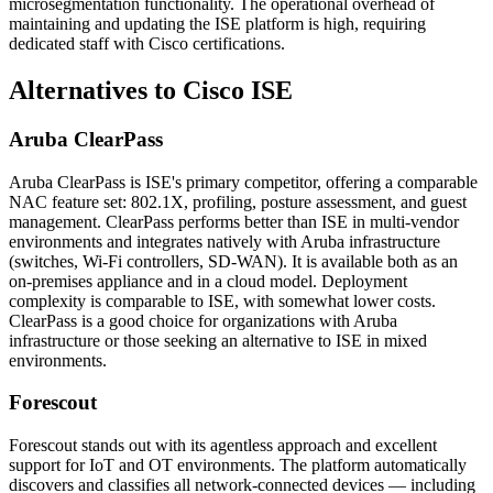
microsegmentation functionality. The operational overhead of
maintaining and updating the ISE platform is high, requiring
dedicated staff with Cisco certifications.
Alternatives to Cisco ISE
Aruba ClearPass
Aruba ClearPass is ISE's primary competitor, offering a comparable
NAC feature set: 802.1X, profiling, posture assessment, and guest
management. ClearPass performs better than ISE in multi-vendor
environments and integrates natively with Aruba infrastructure
(switches, Wi-Fi controllers, SD-WAN). It is available both as an
on-premises appliance and in a cloud model. Deployment
complexity is comparable to ISE, with somewhat lower costs.
ClearPass is a good choice for organizations with Aruba
infrastructure or those seeking an alternative to ISE in mixed
environments.
Forescout
Forescout stands out with its agentless approach and excellent
support for IoT and OT environments. The platform automatically
discovers and classifies all network-connected devices — including