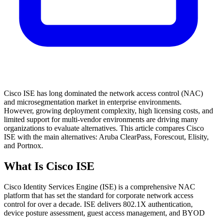
Cisco ISE has long dominated the network access control (NAC)
and microsegmentation market in enterprise environments.
However, growing deployment complexity, high licensing costs, and
limited support for multi-vendor environments are driving many
organizations to evaluate alternatives. This article compares Cisco
ISE with the main alternatives: Aruba ClearPass, Forescout, Elisity,
and Portnox.
What Is Cisco ISE
Cisco Identity Services Engine (ISE) is a comprehensive NAC
platform that has set the standard for corporate network access
control for over a decade. ISE delivers 802.1X authentication,
device posture assessment, guest access management, and BYOD