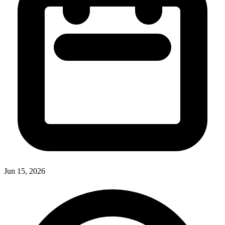
Jun 15, 2026