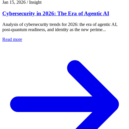
Jan 15, 2026
/
Insight
Cybersecurity in 2026: The Era of Agentic AI
Analysis of cybersecurity trends for 2026: the era of agentic AI,
post-quantum readiness, and identity as the new perime...
Read more