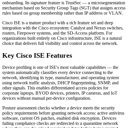
onboarding. Its signature feature is TrustSec — a microsegmentation
mechanism based on Security Group Tags (SGT) that assigns access
rules based on group membership rather than IP address or VLAN.
Cisco ISE is a mature product with a rich feature set and deep
integration with the Cisco ecosystem: Catalyst and Nexus switches,
routers, Firepower systems, and the SD-Access platform. For
organizations built entirely on Cisco infrastructure, ISE is a natural
choice that delivers full visibility and control across the network.
Key Cisco ISE Features
Device profiling is one of ISE's most valuable capabilities — the
system automatically classifies every device connecting to the
network, identifying its type, manufacturer, and operating system
using network traffic analysis, DHCP fingerprinting, SNMP, and
other signals. This enables differentiated access policies for
corporate laptops, BYOD devices, printers, IP cameras, and IoT
devices without manual per-device configuration.
Posture assessment checks whether a device meets the security
policy requirements before granting network access: active antivirus
software, current OS patches, enabled disk encryption. Devices
failing compliance checks are redirected to a quarantine network