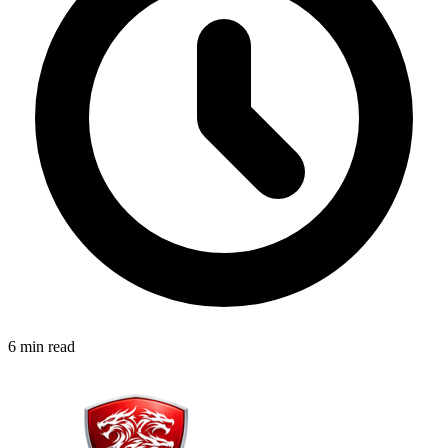
6 min read