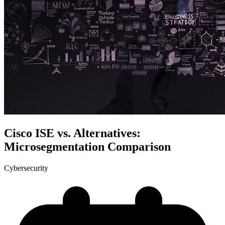
Cisco ISE vs. Alternatives:
Microsegmentation Comparison
Cybersecurity