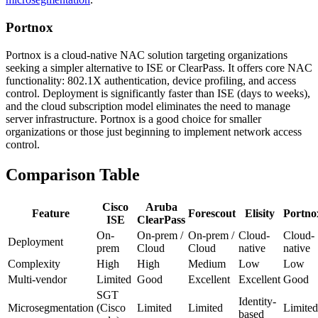
Portnox
Portnox is a cloud-native NAC solution targeting organizations
seeking a simpler alternative to ISE or ClearPass. It offers core NAC
functionality: 802.1X authentication, device profiling, and access
control. Deployment is significantly faster than ISE (days to weeks),
and the cloud subscription model eliminates the need to manage
server infrastructure. Portnox is a good choice for smaller
organizations or those just beginning to implement network access
control.
Comparison Table
Cisco
Aruba
Feature
Forescout
Elisity
Portno
ISE
ClearPass
On-
On-prem /
On-prem /
Cloud-
Cloud-
Deployment
prem
Cloud
Cloud
native
native
Complexity
High
High
Medium
Low
Low
Multi-vendor
Limited
Good
Excellent
Excellent
Good
SGT
Identity-
Microsegmentation
(Cisco
Limited
Limited
Limited
based