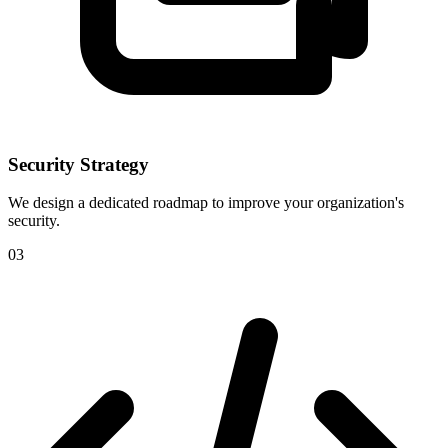
Security Strategy
We design a dedicated roadmap to improve your organization's
security.
03