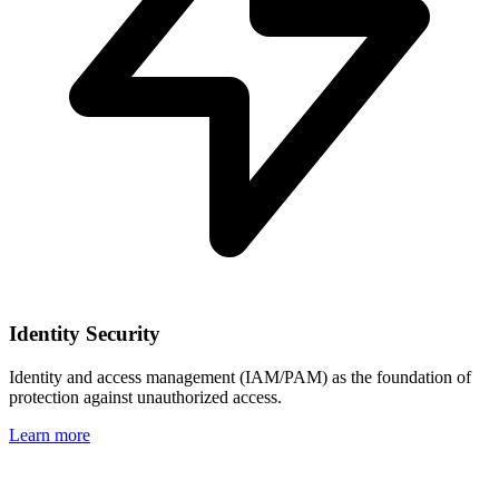
Identity Security
Identity and access management (IAM/PAM) as the foundation of
protection against unauthorized access.
Learn more