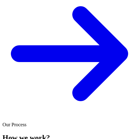
Our Process
How we work?