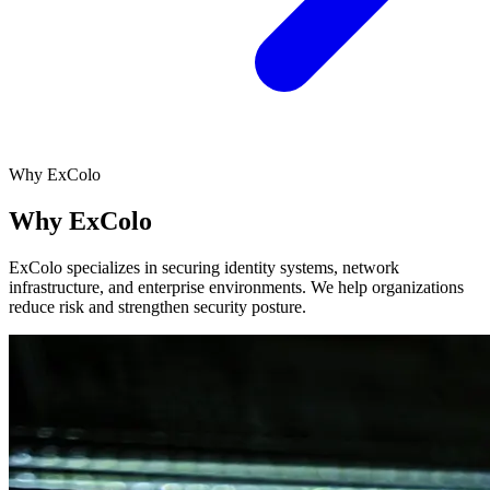
Why ExColo
Why ExColo
ExColo specializes in securing identity systems, network
infrastructure, and enterprise environments. We help organizations
reduce risk and strengthen security posture.