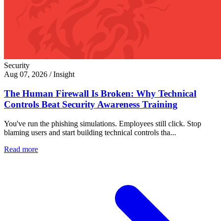
Security
Aug 07, 2026
/
Insight
The Human Firewall Is Broken: Why Technical
Controls Beat Security Awareness Training
You've run the phishing simulations. Employees still click. Stop
blaming users and start building technical controls tha...
Read more