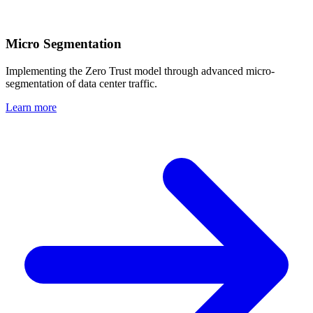
Micro Segmentation
Implementing the Zero Trust model through advanced micro-
segmentation of data center traffic.
Learn more