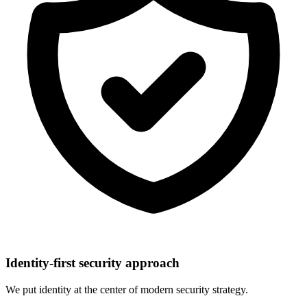
Identity-first security approach
We put identity at the center of modern security strategy.