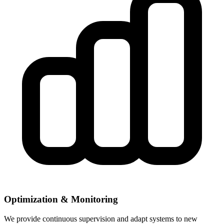
Optimization & Monitoring
We provide continuous supervision and adapt systems to new