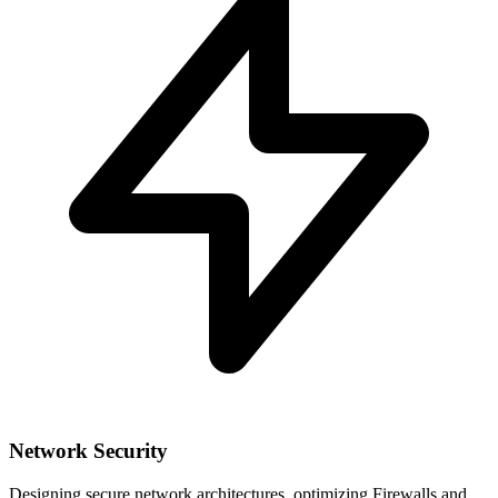
Network Security
Designing secure network architectures, optimizing Firewalls and