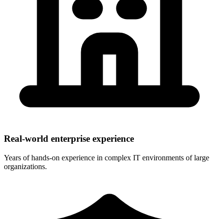
Real-world enterprise experience
Years of hands-on experience in complex IT environments of large
organizations.