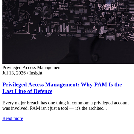
Privileged Access Management
Jul 13, 2026
/
Insight
Privileged Access Management: Why PAM Is the
Last Line of Defence
Every major breach has one thing in common: a privileged account
was involved. PAM isn't just a tool — it's the architec...
Read more