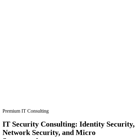
Premium IT Consulting
IT Security Consulting: Identity Security,
Network Security, and Micro