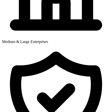
Medium & Large Enterprises