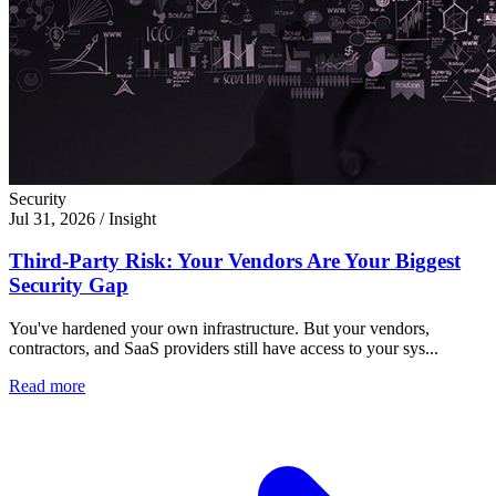
Security
Jul 31, 2026
/
Insight
Third-Party Risk: Your Vendors Are Your Biggest
Security Gap
You've hardened your own infrastructure. But your vendors,
contractors, and SaaS providers still have access to your sys...
Read more