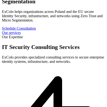
Segmentation
ExColo helps organizations across Poland and the EU secure
Identity Security, infrastructure, and networks using Zero Trust and
Micro Segmentation.
Schedule Consultation
Our services
Our Expertise
IT Security Consulting Services
ExColo provides specialized consulting services to secure enterprise
identity systems, infrastructure, and networks.