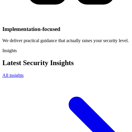
Implementation-focused
We deliver practical guidance that actually raises your security level.
Insights
Latest Security Insights
All insights