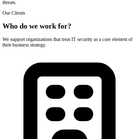
threats.
Our Clients
Who do we work for?
We support organizations that treat IT security as a core element of
their business strategy.