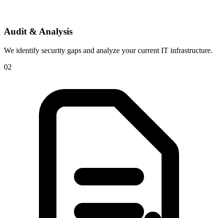
Audit & Analysis
We identify security gaps and analyze your current IT infrastructure.
02