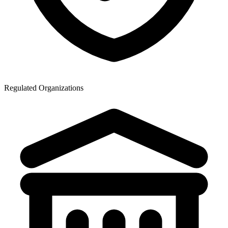
Regulated Organizations