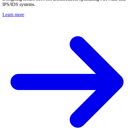
IPS/IDS systems.
Learn more