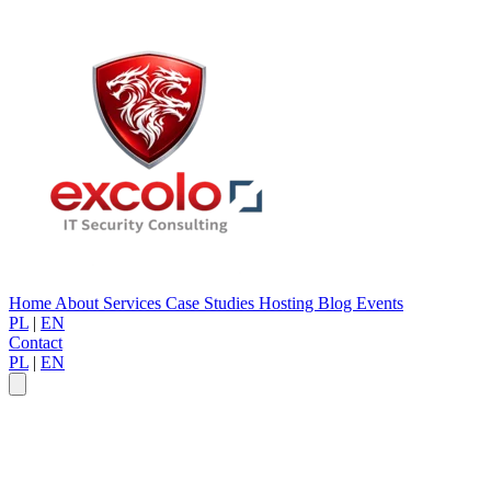
Home
About
Services
Case Studies
Hosting
Blog
Events
PL
|
EN
Contact
PL
|
EN