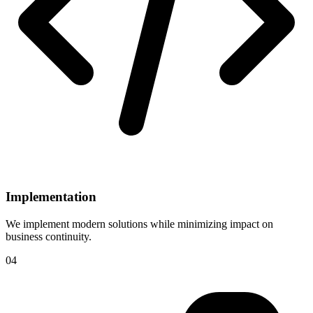
Implementation
We implement modern solutions while minimizing impact on
business continuity.
04