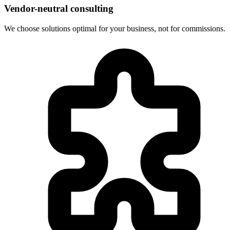
Vendor-neutral consulting
We choose solutions optimal for your business, not for commissions.